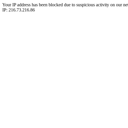
Your IP address has been blocked due to suspicious activity on our ne
IP: 216.73.216.86