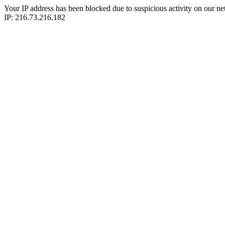
Your IP address has been blocked due to suspicious activity on our ne
IP: 216.73.216.182