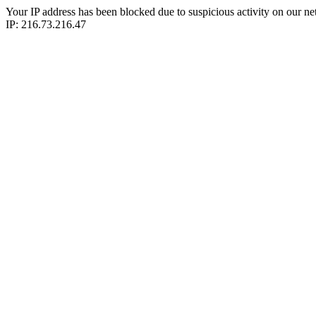
Your IP address has been blocked due to suspicious activity on our ne
IP: 216.73.216.47