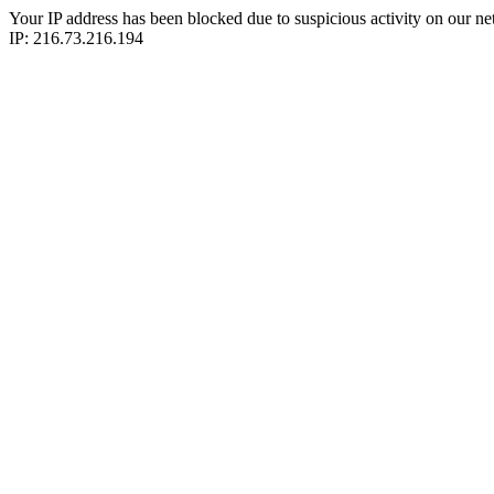
Your IP address has been blocked due to suspicious activity on our ne
IP: 216.73.216.194