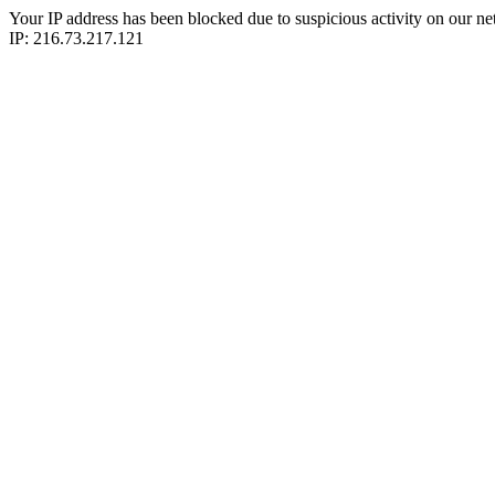
Your IP address has been blocked due to suspicious activity on our ne
IP: 216.73.217.121