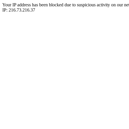
Your IP address has been blocked due to suspicious activity on our ne
IP: 216.73.216.37