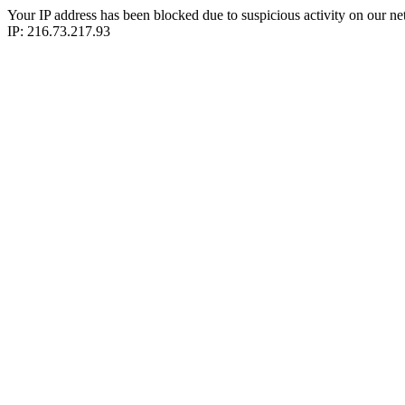
Your IP address has been blocked due to suspicious activity on our ne
IP: 216.73.217.93