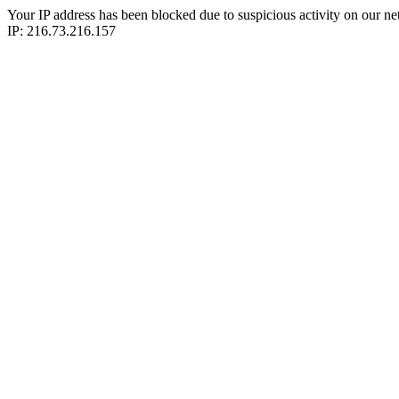
Your IP address has been blocked due to suspicious activity on our ne
IP: 216.73.216.157