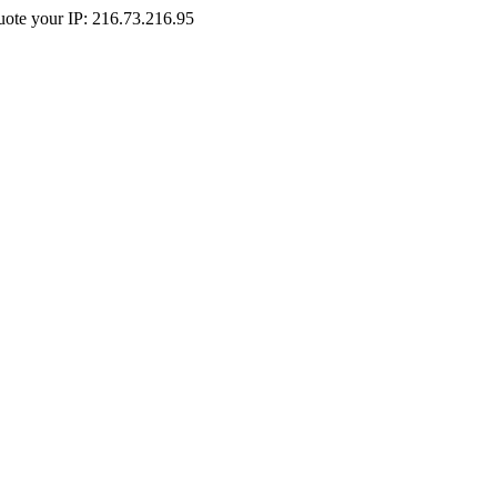
Quote your IP: 216.73.216.95