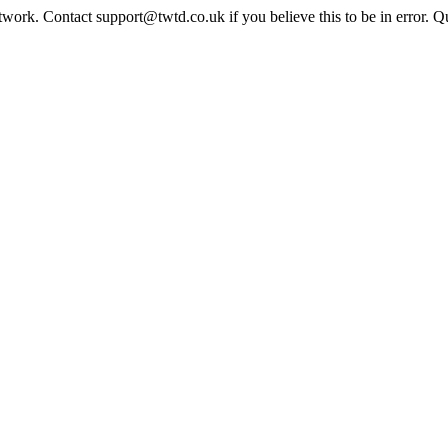
twork. Contact support@twtd.co.uk if you believe this to be in error. 