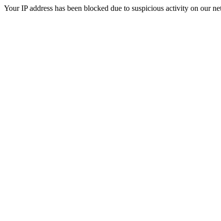
Your IP address has been blocked due to suspicious activity on our ne