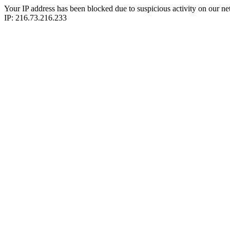
Your IP address has been blocked due to suspicious activity on our ne
IP: 216.73.216.233