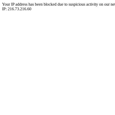
Your IP address has been blocked due to suspicious activity on our ne
IP: 216.73.216.60