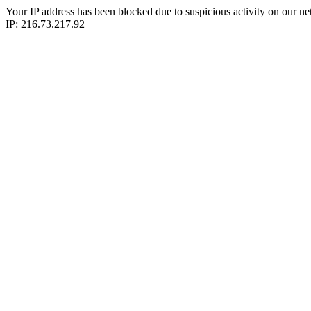
Your IP address has been blocked due to suspicious activity on our ne
IP: 216.73.217.92